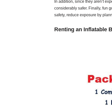
In addition, since they aren’t ex
considerably safer. Finally, fun 
safety, reduce exposure by planni
Renting an Inflatable