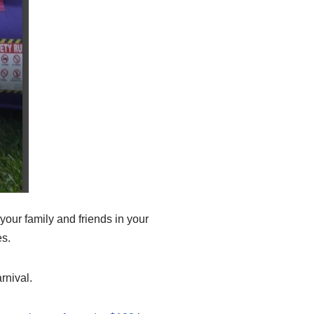
your family and friends in your
es.
rnival.