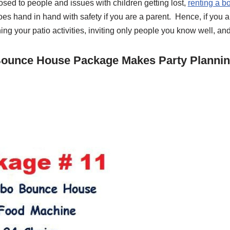
posed to people and issues with children getting lost,
renting a b
goes hand in hand with safety if you are a parent. Hence, if you 
ng your patio activities, inviting only people you know well, and
 Bounce House Package Makes Party Plannin