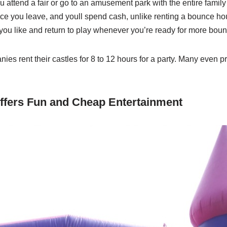
 attend a fair or go to an amusement park with the entire family 
e you leave, and youll spend cash, unlike renting a bounce h
ou like and return to play whenever you’re ready for more boun
s rent their castles for 8 to 12 hours for a party. Many even pro
ffers Fun and Cheap Entertainment