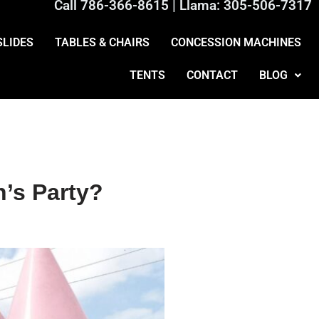
Call
786-366-8615
| Llama:
305-506-7317
SLIDES
TABLES & CHAIRS
CONCESSION MACHINES
TENTS
CONTACT
BLOG
’s Party?