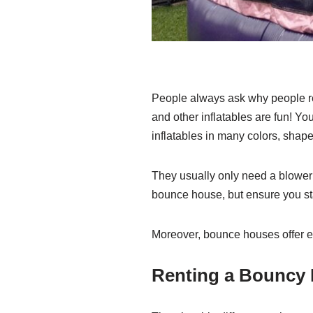
People always ask why people re
and other inflatables are fun! Yo
inflatables in many colors, shape
They usually only need a blower 
bounce house, but ensure you s
Moreover, bounce houses offer en
Renting a Bouncy 