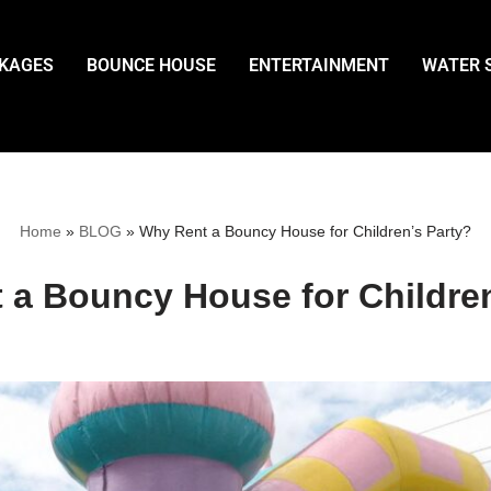
CKAGES
BOUNCE HOUSE
ENTERTAINMENT
WATER 
Home
»
BLOG
»
Why Rent a Bouncy House for Children’s Party?
 a Bouncy House for Children