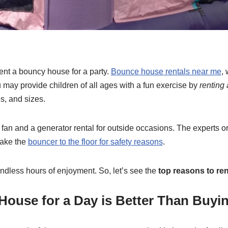
nt a bouncy house for a party.
Bounce house rentals near me
,
u may provide children of all ages with a fun exercise by
renting
s, and sizes.
fan and a generator rental for outside occasions. The experts or
take the
bouncer to the floor for safety reasons
.
dless hours of enjoyment. So, let’s see the
top reasons to re
House for a Day is Better Than Buyi