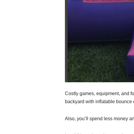
Costly games, equipment, and food
backyard with inflatable bounce
Also, you’ll spend less money an