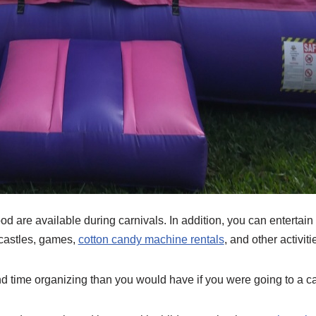
 are available during carnivals. In addition, you can entertain 
 castles, games,
cotton candy machine rentals
, and other activiti
d time organizing than you would have if you were going to a ca