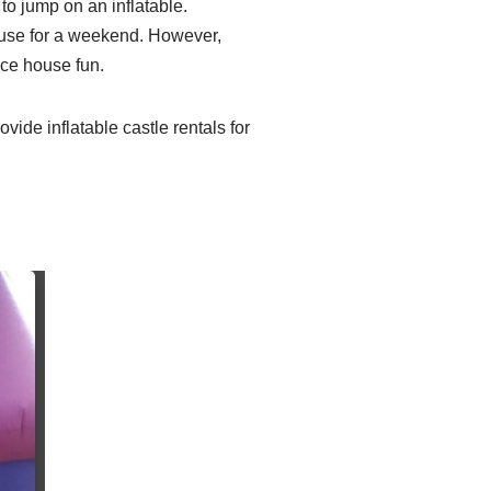
to jump on an inflatable.
ouse for a weekend. However,
ce house fun.
vide inflatable castle rentals for