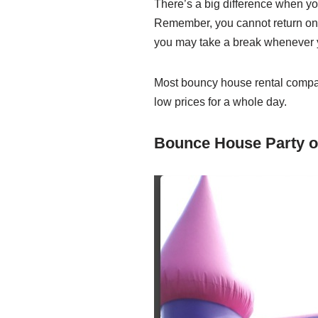
There’s a big difference when you
Remember, you cannot return onc
you may take a break whenever y
Most bouncy house rental companie
low prices for a whole day.
Bounce House Party o