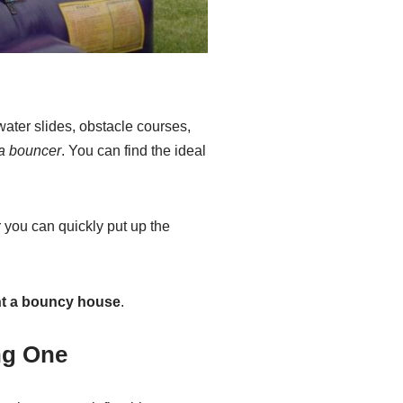
 water slides, obstacle courses,
 a bouncer
. You can find the ideal
 you can quickly put up the
nt a bouncy house
.
ng One