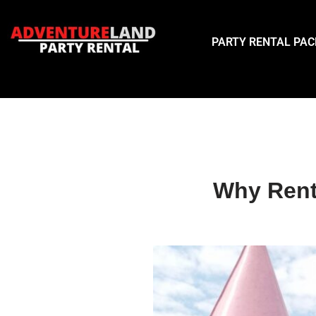
Skip
PARTY RENTAL PA
to
content
Why Rent