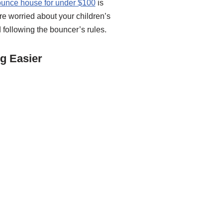
ounce house for under $100
is
are worried about your children’s
 following the bouncer’s rules.
g Easier