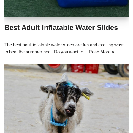
Best Adult Inflatable Water Slides
The best adult inflatable water slides are fun and exciting ways
to beat the summer heat. Do you want to…
Read More »