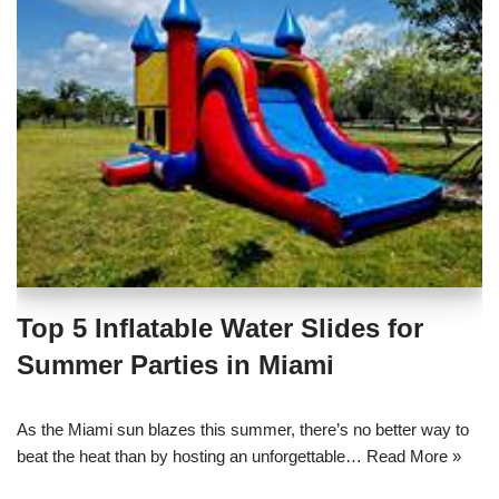
Top 5 Inflatable Water Slides for
Summer Parties in Miami
As the Miami sun blazes this summer, there’s no better way to
beat the heat than by hosting an unforgettable…
Read More »