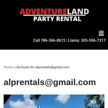
Skip
to
content
Call
786-366-8615
| Llama:
305-506-7317
Home
»
Archives for alprentals@gmail.com
alprentals@gmail.com