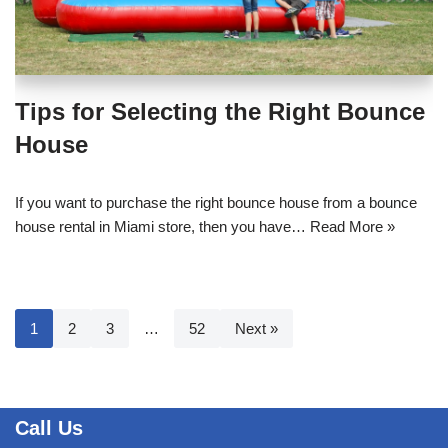
Tips for Selecting the Right Bounce
House
If you want to purchase the right bounce house from a bounce
house rental in Miami store, then you have…
Read More »
1
2
3
…
52
Next »
Call Us