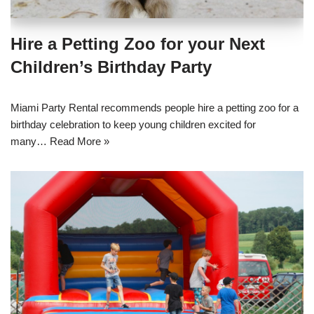
Hire a Petting Zoo for your Next
Children’s Birthday Party
Miami Party Rental recommends people hire a petting zoo for a
birthday celebration to keep young children excited for
many…
Read More »