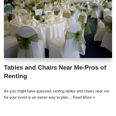
Tables and Chairs Near Me-Pros of
Renting
As you might have guessed, renting tables and chairs near me
for your event is an easier way to plan…
Read More »