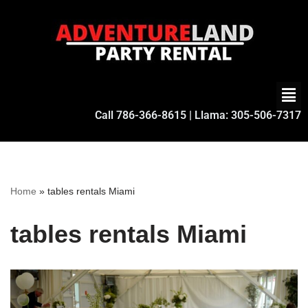
Skip
to
content
Call
786-366-8615
| Llama:
305-506-7317
Home
»
tables rentals Miami
tables rentals Miami