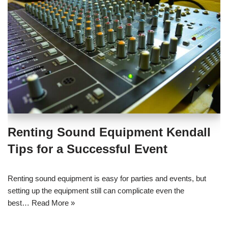
Renting Sound Equipment Kendall
Tips for a Successful Event
Renting sound equipment is easy for parties and events, but
setting up the equipment still can complicate even the
best…
Read More »