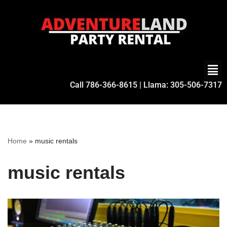
Skip
to
content
Call
786-366-8615
| Llama:
305-506-7317
Home
»
music rentals
music rentals