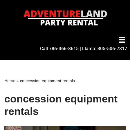
Skip
to
content
Call
786-366-8615
| Llama:
305-506-7317
Home
»
concession equipment rentals
concession equipment
rentals