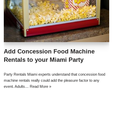
Add Concession Food Machine
Rentals to your Miami Party
Party Rentals Miami experts understand that concession food
machine rentals really could add the pleasure factor to any
event. Adults…
Read More »