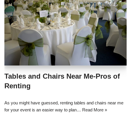
Tables and Chairs Near Me-Pros of
Renting
As you might have guessed, renting tables and chairs near me
for your event is an easier way to plan…
Read More »