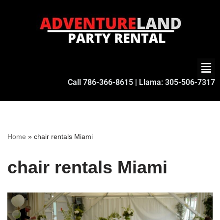
Skip
to
content
Call
786-366-8615
| Llama:
305-506-7317
Home
»
chair rentals Miami
chair rentals Miami