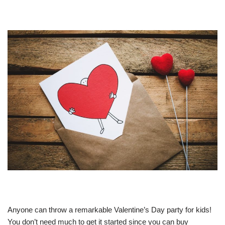
Anyone can throw a remarkable Valentine’s Day party for kids!
You don’t need much to get it started since you can buy