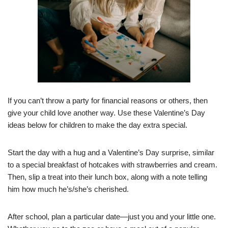
If you can’t throw a party for financial reasons or others, then
give your child love another way. Use these Valentine’s Day
ideas below for children to make the day extra special.
Start the day with a hug and a Valentine’s Day surprise, similar
to a special breakfast of hotcakes with strawberries and cream.
Then, slip a treat into their lunch box, along with a note telling
him how much he’s/she’s cherished.
After school, plan a particular date—just you and your little one.