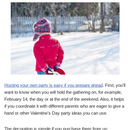
Hosting your own party is easy if you prepare ahead
. First, you’ll
want to know when you will hold the gathering on, for example,
February 14, the day or at the end of the weekend. Also, it helps
if you coordinate it with different parents who are eager to give a
hand or other Valentine’s Day party ideas you can use.
The decoration is simple if you purchase them from us: