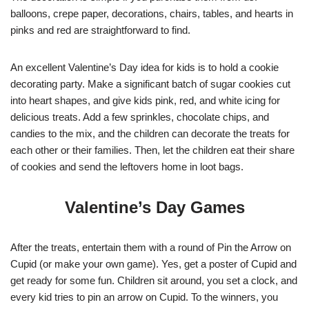
balloons, crepe paper, decorations, chairs, tables, and hearts in
pinks and red are straightforward to find.
An excellent Valentine’s Day idea for kids is to hold a cookie
decorating party. Make a significant batch of sugar cookies cut
into heart shapes, and give kids pink, red, and white icing for
delicious treats. Add a few sprinkles, chocolate chips, and
candies to the mix, and the children can decorate the treats for
each other or their families. Then, let the children eat their share
of cookies and send the leftovers home in loot bags.
Valentine’s Day Games
After the treats, entertain them with a round of Pin the Arrow on
Cupid (or make your own game). Yes, get a poster of Cupid and
get ready for some fun. Children sit around, you set a clock, and
every kid tries to pin an arrow on Cupid. To the winners, you