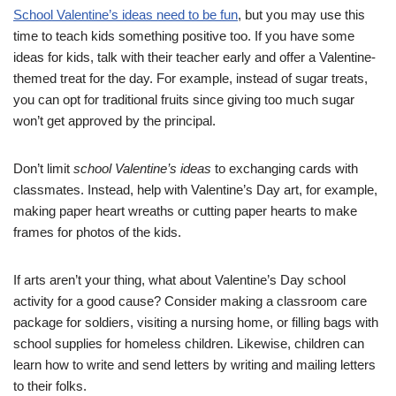
School Valentine’s ideas need to be fun
, but you may use this
time to teach kids something positive too. If you have some
ideas for kids, talk with their teacher early and offer a Valentine-
themed treat for the day. For example, instead of sugar treats,
you can opt for traditional fruits since giving too much sugar
won’t get approved by the principal.
Don’t limit
school Valentine’s ideas
to exchanging cards with
classmates. Instead, help with Valentine’s Day art, for example,
making paper heart wreaths or cutting paper hearts to make
frames for photos of the kids.
If arts aren’t your thing, what about Valentine’s Day school
activity for a good cause? Consider making a classroom care
package for soldiers, visiting a nursing home, or filling bags with
school supplies for homeless children. Likewise, children can
learn how to write and send letters by writing and mailing letters
to their folks.