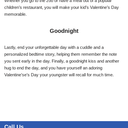
Whether you go to the zoo or have a meal out of a popular
children’s restaurant, you will make your kid’s Valentine’s Day
memorable.
Goodnight
Lastly, end your unforgettable day with a cuddle and a
personalized bedtime story, helping them remember the note
you sent early in the day. Finally, a goodnight kiss and another
hug to end the day, and you have yourself an adoring
Valentine’se’s Day your youngster will recall for much time.
Call Us