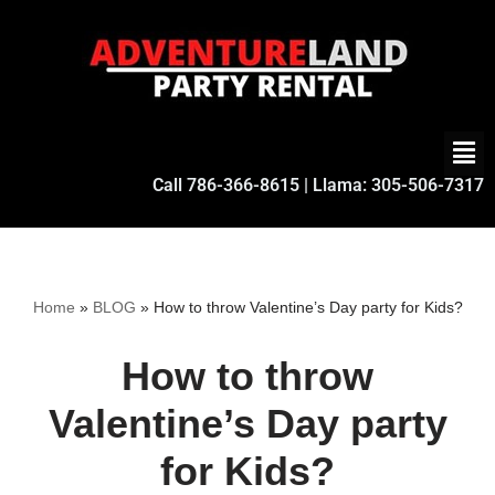
Skip
to
content
Call
786-366-8615
| Llama:
305-506-7317
Home
»
BLOG
»
How to throw Valentine’s Day party for Kids?
How to throw
Valentine’s Day party
for Kids?