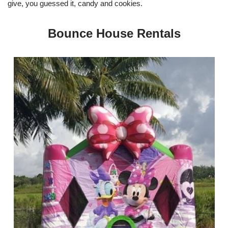
give, you guessed it, candy and cookies.
Bounce House Rentals