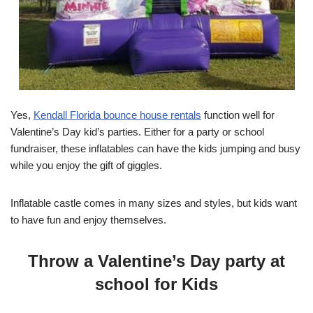
Yes,
Kendall Florida bounce house rentals
function well for
Valentine’s Day kid’s parties. Either for a party or school
fundraiser, these inflatables can have the kids jumping and busy
while you enjoy the gift of giggles.
Inflatable castle comes in many sizes and styles, but kids want
to have fun and enjoy themselves.
Throw a Valentine’s Day party at
school for Kids