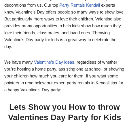
decorations from us. Our top
Party Rentals Kendall
experts
know Valentine’s Day offers people so many ways to show love.
But particularly more ways to love their children. Valentine also
provides many opportunities to help kids show how much they
love their friends, classmates, and loved ones. Throwing
Valentine’s Day party for kids is a great way to celebrate the
day.
We have many
Valentine’s Day ideas
, regardless of whether
you’re hosting a home party, assisting one at school, or showing
your children how much you care for them. If you want some
pointers to read below our expert party rentals in Kendall tips for
a happy Valentine’s Day party:
Lets Show you How to throw
Valentines Day Party for Kids