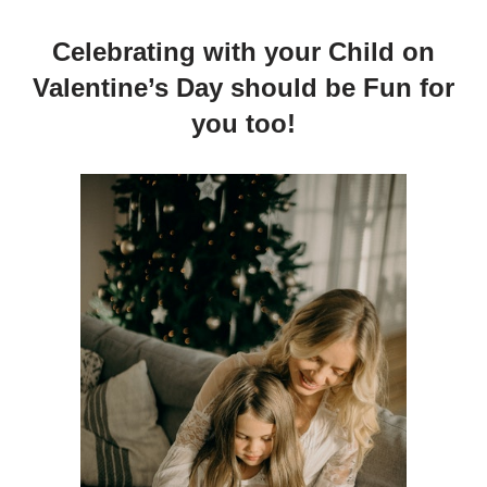
Celebrating with your Child on
Valentine’s Day should be Fun for
you too!