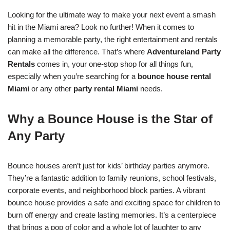
Looking for the ultimate way to make your next event a smash
hit in the Miami area? Look no further! When it comes to
planning a memorable party, the right entertainment and rentals
can make all the difference. That’s where
Adventureland Party
Rentals
comes in, your one-stop shop for all things fun,
especially when you’re searching for a
bounce house rental
Miami
or any other
party rental Miami
needs.
Why a Bounce House is the Star of
Any Party
Bounce houses aren’t just for kids’ birthday parties anymore.
They’re a fantastic addition to family reunions, school festivals,
corporate events, and neighborhood block parties. A vibrant
bounce house provides a safe and exciting space for children to
burn off energy and create lasting memories. It’s a centerpiece
that brings a pop of color and a whole lot of laughter to any