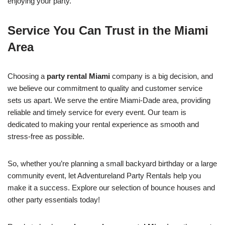
enjoying your party.
Service You Can Trust in the Miami
Area
Choosing a
party rental Miami
company is a big decision, and
we believe our commitment to quality and customer service
sets us apart. We serve the entire Miami-Dade area, providing
reliable and timely service for every event. Our team is
dedicated to making your rental experience as smooth and
stress-free as possible.
So, whether you’re planning a small backyard birthday or a large
community event, let Adventureland Party Rentals help you
make it a success. Explore our selection of bounce houses and
other party essentials today!