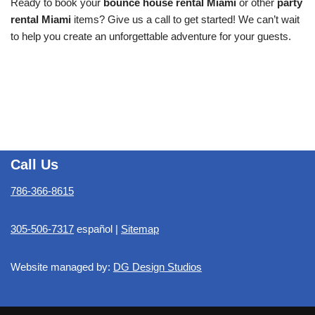
Ready to book your
bounce house rental Miami
or other
party
rental Miami
items? Give us a call to get started! We can’t wait
to help you create an unforgettable adventure for your guests.
Call Us
786-366-8615
305-506-7317
español |
Sitemap
Website managed by:
DG Design Studios