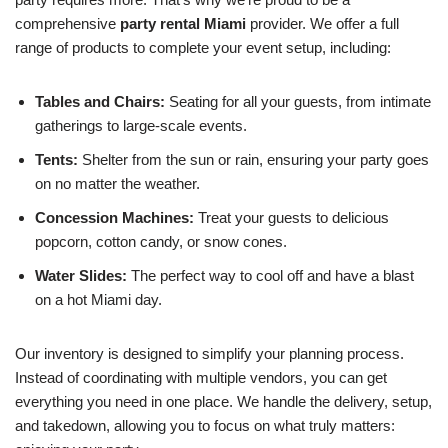
comprehensive
party rental Miami
provider. We offer a full
range of products to complete your event setup, including:
Tables and Chairs:
Seating for all your guests, from intimate
gatherings to large-scale events.
Tents:
Shelter from the sun or rain, ensuring your party goes
on no matter the weather.
Concession Machines:
Treat your guests to delicious
popcorn, cotton candy, or snow cones.
Water Slides:
The perfect way to cool off and have a blast
on a hot Miami day.
Our inventory is designed to simplify your planning process.
Instead of coordinating with multiple vendors, you can get
everything you need in one place. We handle the delivery, setup,
and takedown, allowing you to focus on what truly matters: