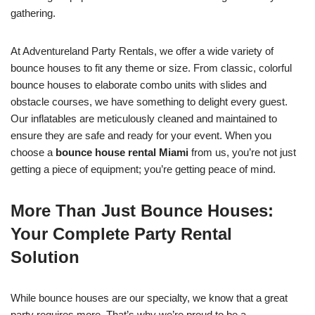
gathering.
At Adventureland Party Rentals, we offer a wide variety of
bounce houses to fit any theme or size. From classic, colorful
bounce houses to elaborate combo units with slides and
obstacle courses, we have something to delight every guest.
Our inflatables are meticulously cleaned and maintained to
ensure they are safe and ready for your event. When you
choose a
bounce house rental Miami
from us, you’re not just
getting a piece of equipment; you’re getting peace of mind.
More Than Just Bounce Houses:
Your Complete Party Rental
Solution
While bounce houses are our specialty, we know that a great
party requires more. That’s why we’re proud to be a