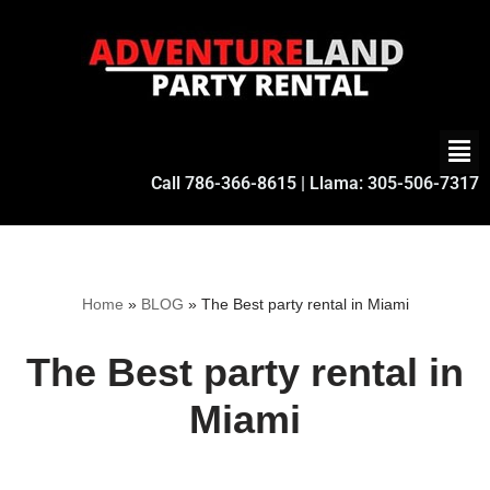
Skip
to
content
Call
786-366-8615
| Llama:
305-506-7317
Home
»
BLOG
»
The Best party rental in Miami
The Best party rental in
Miami