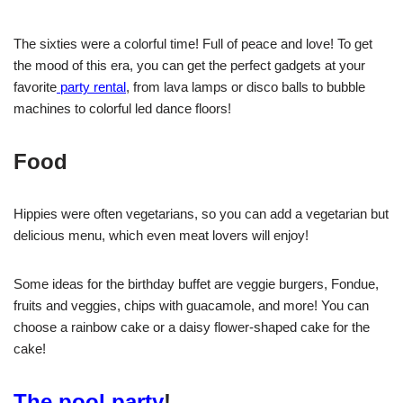
The sixties were a colorful time! Full of peace and love! To get
the mood of this era, you can get the perfect gadgets at your
favorite
party rental
, from lava lamps or disco balls to bubble
machines to colorful led dance floors!
Food
Hippies were often vegetarians, so you can add a vegetarian but
delicious menu, which even meat lovers will enjoy!
Some ideas for the birthday buffet are veggie burgers, Fondue,
fruits and veggies, chips with guacamole, and more! You can
choose a rainbow cake or a daisy flower-shaped cake for the
cake!
The pool party
!