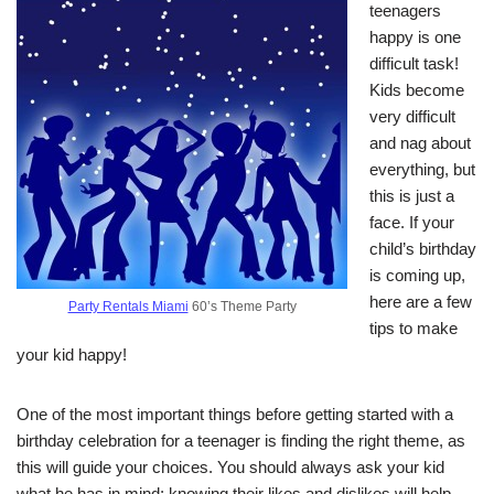
teenagers
happy is one
difficult task!
Kids become
very difficult
and nag about
everything, but
this is just a
face. If your
child’s birthday
is coming up,
here are a few
Party Rentals Miami
60’s Theme Party
tips to make
your kid happy!
One of the most important things before getting started with a
birthday celebration for a teenager is finding the right theme, as
this will guide your choices. You should always ask your kid
what he has in mind; knowing their likes and dislikes will help