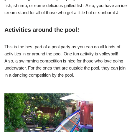
fish, shrimp, or some delicious grilled fish! Also, you have an ice
cream stand for all of those who get a little hot or sunburnt J
Activities around the pool!
This is the best part of a pool party as you can do all kinds of
activities in or around the pool. One fun activity is volleyball!
Also, a swimming competition is nice for those who love going
underwater. For the ones that are outside the pool, they can join
in a dancing competition by the pool.