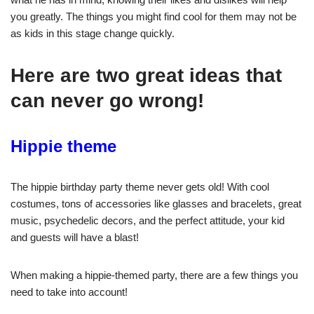
you greatly. The things you might find cool for them may not be
as kids in this stage change quickly.
Here are two great ideas that
can never go wrong!
Hippie theme
The hippie birthday party theme never gets old! With cool
costumes, tons of accessories like glasses and bracelets, great
music, psychedelic decors, and the perfect attitude, your kid
and guests will have a blast!
When making a hippie-themed party, there are a few things you
need to take into account!