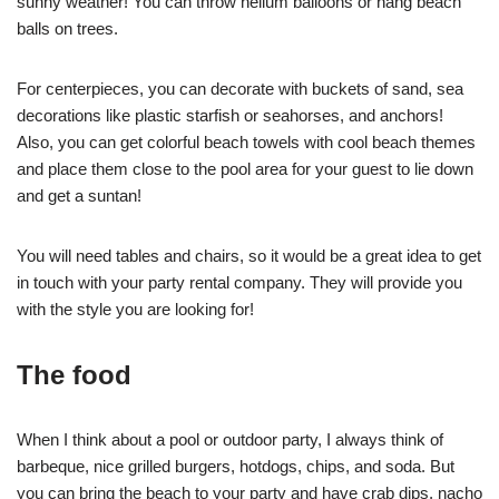
sunny weather! You can throw helium balloons or hang beach
balls on trees.
For centerpieces, you can decorate with buckets of sand, sea
decorations like plastic starfish or seahorses, and anchors!
Also, you can get colorful beach towels with cool beach themes
and place them close to the pool area for your guest to lie down
and get a suntan!
You will need tables and chairs, so it would be a great idea to get
in touch with your party rental company. They will provide you
with the style you are looking for!
The food
When I think about a pool or outdoor party, I always think of
barbeque, nice grilled burgers, hotdogs, chips, and soda. But
you can bring the beach to your party and have crab dips, nacho