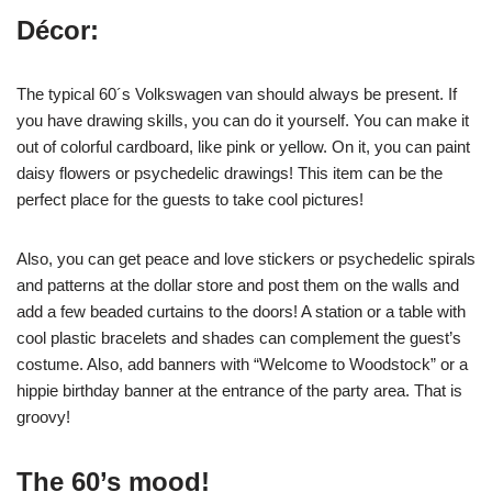
Décor:
The typical 60´s Volkswagen van should always be present. If
you have drawing skills, you can do it yourself. You can make it
out of colorful cardboard, like pink or yellow. On it, you can paint
daisy flowers or psychedelic drawings! This item can be the
perfect place for the guests to take cool pictures!
Also, you can get peace and love stickers or psychedelic spirals
and patterns at the dollar store and post them on the walls and
add a few beaded curtains to the doors! A station or a table with
cool plastic bracelets and shades can complement the guest’s
costume. Also, add banners with “Welcome to Woodstock” or a
hippie birthday banner at the entrance of the party area. That is
groovy!
The 60’s mood!