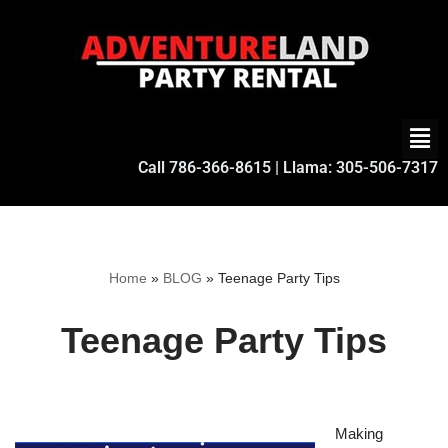
Skip
to
content
Call
786-366-8615
| Llama:
305-506-7317
Home
»
BLOG
»
Teenage Party Tips
Teenage Party Tips
Making