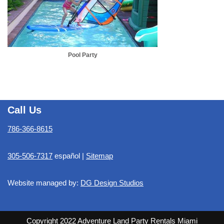
Pool Party
Call Us
786-366-8615
305-506-7317
español |
Sitemap
Website managed by:
DG Design Studios
Copyright 2022 Adventure Land Party Rentals Miami