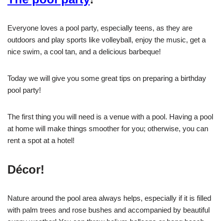
Everyone loves a pool party, especially teens, as they are
outdoors and play sports like volleyball, enjoy the music, get a
nice swim, a cool tan, and a delicious barbeque!
Today we will give you some great tips on preparing a birthday
pool party!
The first thing you will need is a venue with a pool. Having a pool
at home will make things smoother for you; otherwise, you can
rent a spot at a hotel!
Décor!
Nature around the pool area always helps, especially if it is filled
with palm trees and rose bushes and accompanied by beautiful