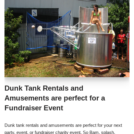
Dunk Tank Rentals and
Amusements are perfect for a
Fundraiser Event
Dunk tank rentals and amusements are perfect for your next
party, event, or fundraiser charity event. So Bam, splash,