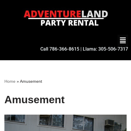
Skip
to
content
Call
786-366-8615
| Llama:
305-506-7317
Home
»
Amusement
Amusement